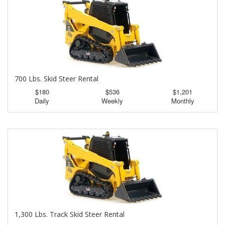
700 Lbs. Skid Steer Rental
$180
$536
$1,201
Daily
Weekly
Monthly
1,300 Lbs. Track Skid Steer Rental