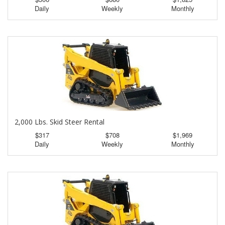
Daily
Weekly
Monthly
2,000 Lbs. Skid Steer Rental
$317
$708
$1,969
Daily
Weekly
Monthly