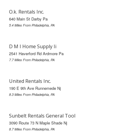
O.k. Rentals Inc.
640 Main St Darby Pa
5.4 Miles From Philadelphia, PA
D M I Home Supply Ii
2541 Haverford Rd Ardmore Pa
7.7 Miles From Philadelphia, PA
United Rentals Inc.
190 E 9th Ave Runnemede Nj
8.3 Miles From Philadelphia, PA
Sunbelt Rentals General Tool
3090 Route 73 N Maple Shade Nj
8.7 Miles From Philadelphia, PA