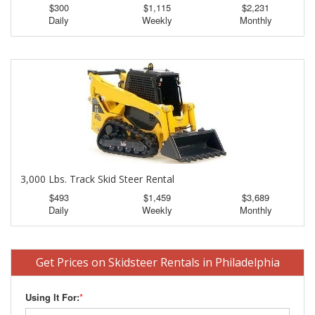
$300
$1,115
$2,231
Daily
Weekly
Monthly
3,000 Lbs. Track Skid Steer Rental
$493
$1,459
$3,689
Daily
Weekly
Monthly
Get Prices on Skidsteer Rentals in Philadelphia
Using It For:
*