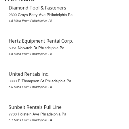
Diamond Tool & Fasteners
2800 Grays Ferry Ave Philadelphia Pa
1.5 Miles From Philadelphia, PA
Hertz Equipment Rental Corp.
6951 Norwitch Dr Philadelphia Pa
4.5 Miles From Philadelphia, PA
United Rentals Inc.
3880 E Thompson St Philadelphia Pa
5.0 Miles From Philadelphia, PA
Sunbelt Rentals Full Line
7700 Holstein Ave Philadelphia Pa
5.1 Miles From Philadelphia, PA