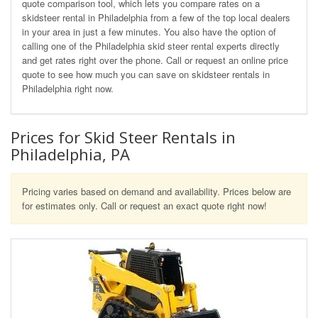
quote comparison tool, which lets you compare rates on a
skidsteer rental in Philadelphia from a few of the top local dealers
in your area in just a few minutes. You also have the option of
calling one of the Philadelphia skid steer rental experts directly
and get rates right over the phone. Call or request an online price
quote to see how much you can save on skidsteer rentals in
Philadelphia right now.
Prices for Skid Steer Rentals in
Philadelphia, PA
Pricing varies based on demand and availability. Prices below are
for estimates only. Call or request an exact quote right now!