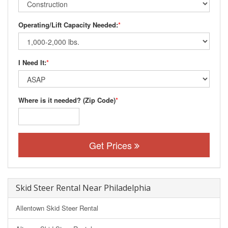
Operating/Lift Capacity Needed:
*
I Need It:
*
Where is it needed? (Zip Code)
*
Get Prices
Skid Steer Rental Near Philadelphia
Allentown Skid Steer Rental