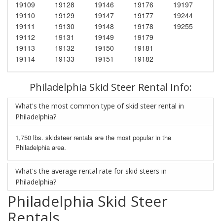
19109
19128
19146
19176
19197
19110
19129
19147
19177
19244
19111
19130
19148
19178
19255
19112
19131
19149
19179
19113
19132
19150
19181
19114
19133
19151
19182
Philadelphia Skid Steer Rental Info:
What's the most common type of skid steer rental in
Philadelphia?
1,750 lbs. skidsteer rentals are the most popular in the
Philadelphia area.
What's the average rental rate for skid steers in
Philadelphia?
Philadelphia Skid Steer
Rentals