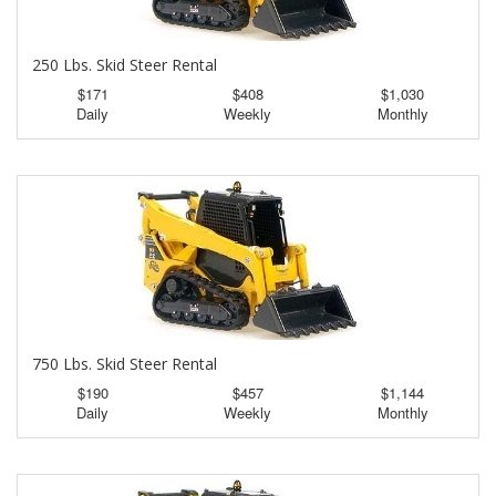
250 Lbs. Skid Steer Rental
$171
$408
$1,030
Daily
Weekly
Monthly
750 Lbs. Skid Steer Rental
$190
$457
$1,144
Daily
Weekly
Monthly