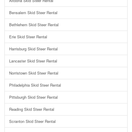
Altoona Skid Steer Rental
Bensalem Skid Steer Rental
Bethlehem Skid Steer Rental
Erie Skid Steer Rental
Harrisburg Skid Steer Rental
Lancaster Skid Steer Rental
Norristown Skid Steer Rental
Philadelphia Skid Steer Rental
Pittsburgh Skid Steer Rental
Reading Skid Steer Rental
Scranton Skid Steer Rental