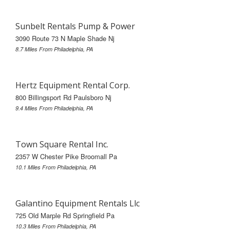
Sunbelt Rentals Pump & Power
3090 Route 73 N Maple Shade Nj
8.7 Miles From Philadelphia, PA
Hertz Equipment Rental Corp.
800 Billingsport Rd Paulsboro Nj
9.4 Miles From Philadelphia, PA
Town Square Rental Inc.
2357 W Chester Pike Broomall Pa
10.1 Miles From Philadelphia, PA
Galantino Equipment Rentals Llc
725 Old Marple Rd Springfield Pa
10.3 Miles From Philadelphia, PA