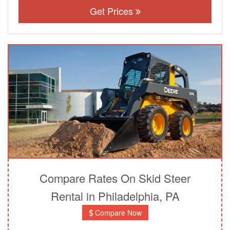
Get Prices
Compare Rates On Skid Steer
Rental in Philadelphia, PA
Compare Now