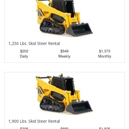
1,250 Lbs. Skid Steer Rental
$202
$549
$1,373
Daily
Weekly
Monthly
1,900 Lbs. Skid Steer Rental
$306
$680
$1,825