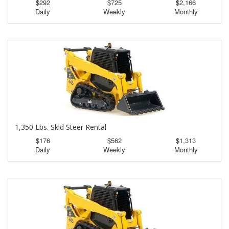
$292
$725
$2,166
Daily
Weekly
Monthly
1,350 Lbs. Skid Steer Rental
$176
$562
$1,313
Daily
Weekly
Monthly