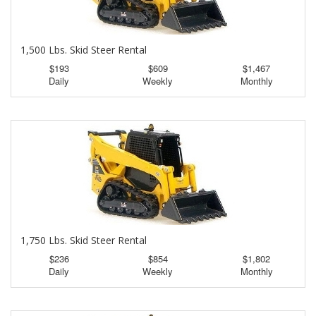
1,500 Lbs. Skid Steer Rental
$193
$609
$1,467
Daily
Weekly
Monthly
1,750 Lbs. Skid Steer Rental
$236
$854
$1,802
Daily
Weekly
Monthly