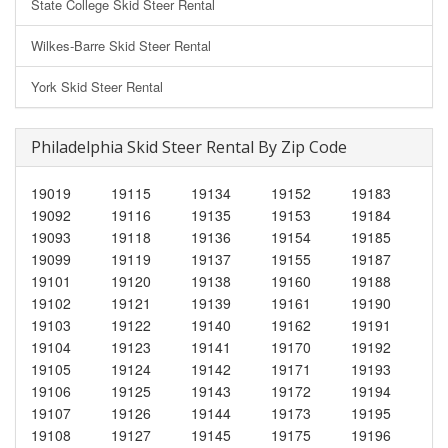
State College Skid Steer Rental
Wilkes-Barre Skid Steer Rental
York Skid Steer Rental
Philadelphia Skid Steer Rental By Zip Code
19019
19115
19134
19152
19183
19092
19116
19135
19153
19184
19093
19118
19136
19154
19185
19099
19119
19137
19155
19187
19101
19120
19138
19160
19188
19102
19121
19139
19161
19190
19103
19122
19140
19162
19191
19104
19123
19141
19170
19192
19105
19124
19142
19171
19193
19106
19125
19143
19172
19194
19107
19126
19144
19173
19195
19108
19127
19145
19175
19196