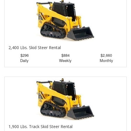
2,400 Lbs. Skid Steer Rental
$296
$884
$2,660
Daily
Weekly
Monthly
1,900 Lbs. Track Skid Steer Rental