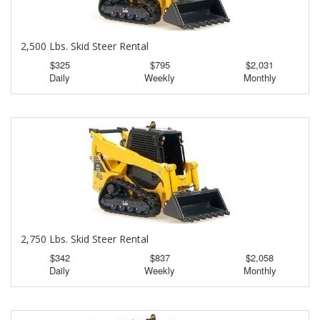
2,500 Lbs. Skid Steer Rental
$325
$795
$2,031
Daily
Weekly
Monthly
2,750 Lbs. Skid Steer Rental
$342
$837
$2,058
Daily
Weekly
Monthly