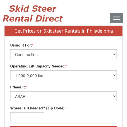
Toggle
naviga
Get Prices on Skidsteer Rentals in Philadelphia
Using It For:
*
Operating/Lift Capacity Needed:
*
I Need It:
*
Where is it needed? (Zip Code)
*