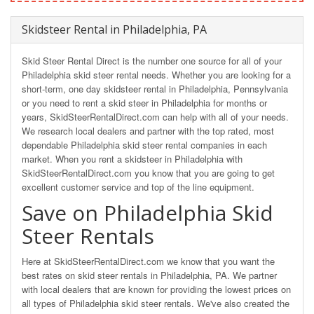
Skidsteer Rental in Philadelphia, PA
Skid Steer Rental Direct is the number one source for all of your
Philadelphia skid steer rental needs. Whether you are looking for a
short-term, one day skidsteer rental in Philadelphia, Pennsylvania
or you need to rent a skid steer in Philadelphia for months or
years, SkidSteerRentalDirect.com can help with all of your needs.
We research local dealers and partner with the top rated, most
dependable Philadelphia skid steer rental companies in each
market. When you rent a skidsteer in Philadelphia with
SkidSteerRentalDirect.com you know that you are going to get
excellent customer service and top of the line equipment.
Save on Philadelphia Skid
Steer Rentals
Here at SkidSteerRentalDirect.com we know that you want the
best rates on skid steer rentals in Philadelphia, PA. We partner
with local dealers that are known for providing the lowest prices on
all types of Philadelphia skid steer rentals. We've also created the